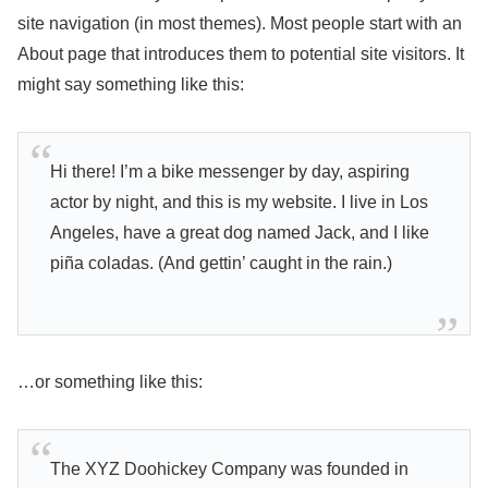
site navigation (in most themes). Most people start with an
About page that introduces them to potential site visitors. It
might say something like this:
Hi there! I’m a bike messenger by day, aspiring
actor by night, and this is my website. I live in Los
Angeles, have a great dog named Jack, and I like
piña coladas. (And gettin’ caught in the rain.)
…or something like this:
The XYZ Doohickey Company was founded in