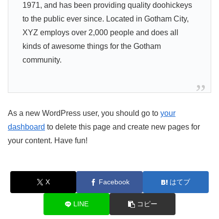
1971, and has been providing quality doohickeys
to the public ever since. Located in Gotham City,
XYZ employs over 2,000 people and does all
kinds of awesome things for the Gotham
community.
As a new WordPress user, you should go to
your
dashboard
to delete this page and create new pages for
your content. Have fun!
X
Facebook
はてブ
LINE
コピー