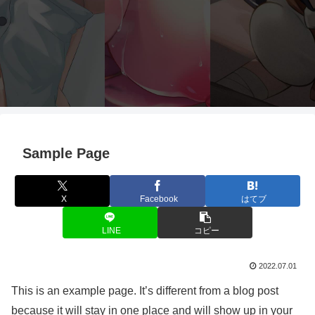
Sample Page
X
Facebook
はてブ
LINE
コピー
2022.07.01
This is an example page. It’s different from a blog post
because it will stay in one place and will show up in your